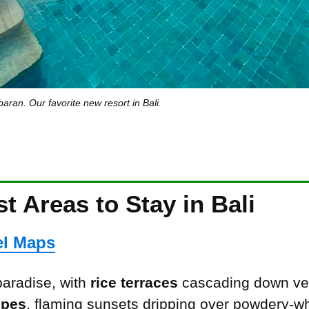
aran. Our favorite new resort in Bali.
t Areas to Stay in Bali
el Maps
 paradise, with
rice terraces
cascading down ve
opes
, flaming sunsets dripping over powdery-w