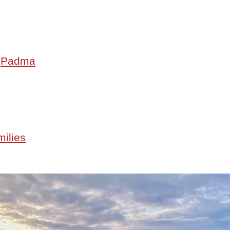
•
Padma
milies