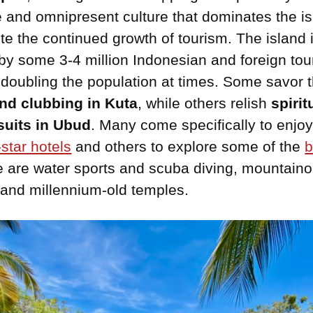
 and omnipresent culture that dominates the is
te the continued growth of tourism. The island 
by some 3-4 million Indonesian and foreign tou
 doubling the population at times. Some savor 
nd clubbing in Kuta
, while others relish
spirit
suits in Ubud
. Many come specifically to enjoy
-star hotels
and others to explore some of the
b
e are water sports and scuba diving, mountain
and millennium-old temples.