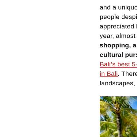
and a unique
people despi
appreciated 
year, almost
shopping, a
cultural pur
Bali’s best 5
in Bali
. Ther
landscapes, 