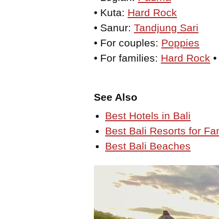
• Kuta:
Hard Rock
• Sanur:
Tandjung Sari
• For couples:
Poppies
• For families:
Hard Rock
See Also
Best Hotels in Bali
Best Bali Resorts for Fa
Best Bali Beaches