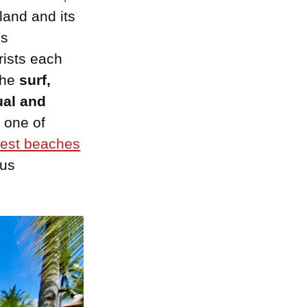
land and its
is
rists each
the
surf,
ual and
 one of
est beaches
ous