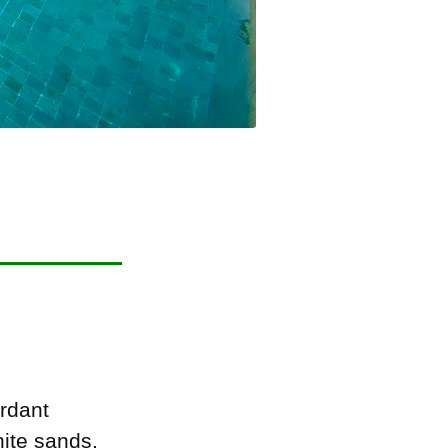
rdant
hite sands,