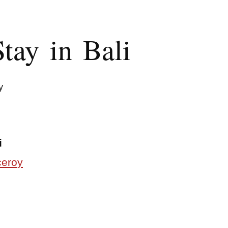
tay in Bali
y
i
ceroy