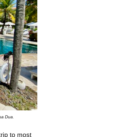
sa Dua.
trip to most