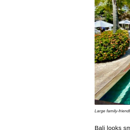
Large family-friendl
Bali looks sm