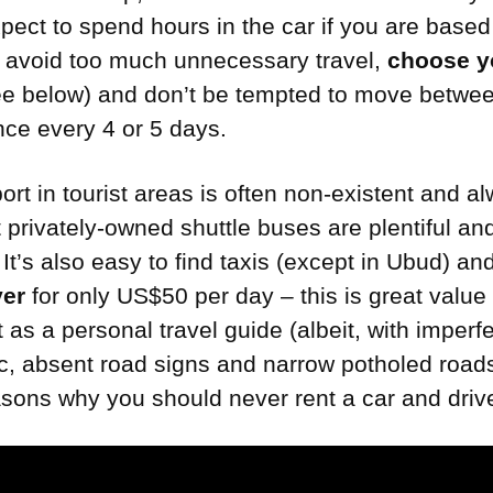
xpect to spend hours in the car if you are based
o avoid too much unnecessary travel,
choose y
e below) and don’t be tempted to move betwe
ce every 4 or 5 days.
ort in tourist areas is often non-existent and a
 privately-owned shuttle buses are plentiful an
It’s also easy to find taxis (except in Ubud) a
ver
for only US$50 per day – this is great value
ct as a personal travel guide (albeit, with imperf
fic, absent road signs and narrow potholed road
asons why you should never rent a car and drive