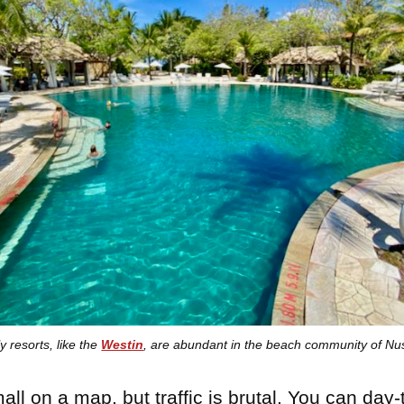
y resorts, like the
Westin
, are abundant in the beach community of Nu
all on a map, but traffic is brutal. You can day-