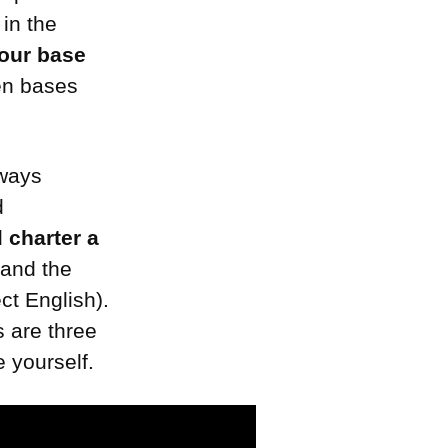
 in the
our base
en bases
lways
d
nd
charter a
 and the
ect English).
s are three
 yourself.