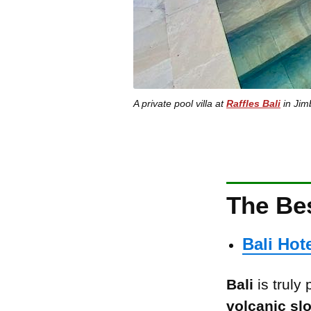
A private pool villa at
Raffles Bali
in Jimb
The Bes
Bali Hot
Bali
is truly
volcanic sl