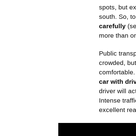
spots, but e
south. So, t
carefully
(se
more than on
Public transp
crowded, but
comfortable. 
car with dri
driver will a
Intense traf
excellent re