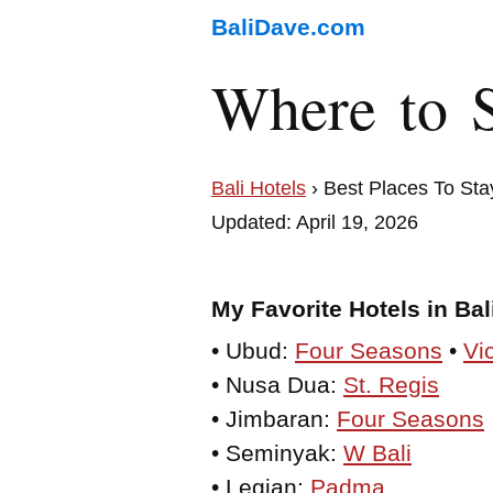
BaliDave.com
Where to S
Bali Hotels
› Best Places To Sta
Updated: April 19, 2026
My Favorite Hotels in Bal
• Ubud:
Four Seasons
•
Vi
• Nusa Dua:
St. Regis
• Jimbaran:
Four Seasons
• Seminyak:
W Bali
• Legian:
Padma