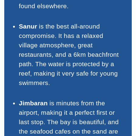
found elsewhere.
Sanur
is the best all-around
compromise. It has a relaxed
village atmosphere, great
restaurants, and a 6km beachfront
path. The water is protected by a
reef, making it very safe for young
swimmers.
Jimbaran
is minutes from the
airport, making it a perfect first or
last stop. The bay is beautiful, and
the seafood cafes on the sand are