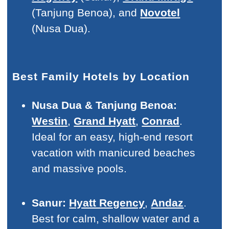
(Tanjung Benoa), and
Novotel
(Nusa Dua).
Best Family Hotels by Location
Nusa Dua & Tanjung Benoa:
Westin
,
Grand Hyatt
,
Conrad
.
Ideal for an easy, high-end resort
vacation with manicured beaches
and massive pools.
Sanur:
Hyatt Regency
,
Andaz
.
Best for calm, shallow water and a