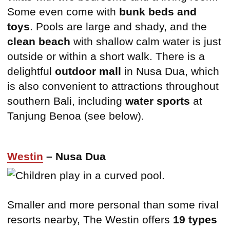
Some even come with
bunk beds and
toys
. Pools are large and shady, and the
clean beach
with shallow calm water is just
outside or within a short walk. There is a
delightful
outdoor mall
in Nusa Dua, which
is also convenient to attractions throughout
southern Bali, including
water sports
at
Tanjung Benoa (see below).
Westin
– Nusa Dua
Smaller and more personal than some rival
resorts nearby, The Westin offers
19 types