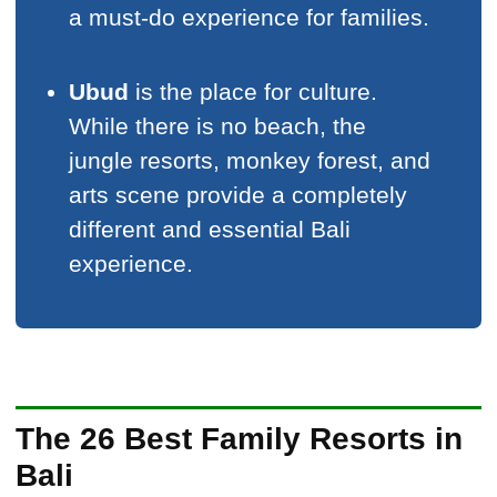
a must-do experience for families.
Ubud
is the place for culture.
While there is no beach, the
jungle resorts, monkey forest, and
arts scene provide a completely
different and essential Bali
experience.
The 26 Best Family Resorts in
Bali