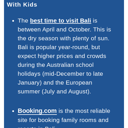
With Kids
The
best time to visit Bali
is
between April and October. This is
the dry season with plenty of sun.
Bali is popular year-round, but
expect higher prices and crowds
during the Australian school
holidays (mid-December to late
January) and the European
summer (July and August).
Booking.com
is the most reliable
site for booking family rooms and