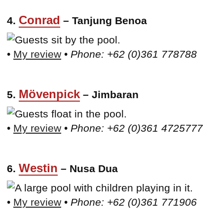
Conrad
4.
– Tanjung Benoa
•
My review
•
Phone: +62 (0)361 778788
Mövenpick
5.
– Jimbaran
•
My review
•
Phone: +62 (0)361 4725777
Westin
6.
– Nusa Dua
•
My review
•
Phone: +62 (0)361 771906