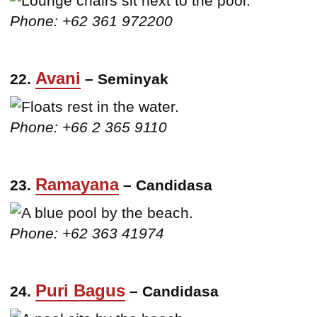
Phone: +62 361 972200
Avani
22.
– Seminyak
Phone: +66 2 365 9110
Ramayana
23.
– Candidasa
Phone: +62 363 41974
Puri Bagus
24.
– Candidasa