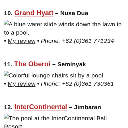
Grand Hyatt
10.
– Nusa Dua
•
My review
•
Phone: +62 (0)361 771234
The Oberoi
11.
– Seminyak
•
My review
•
Phone: +62 (0)361 730361
InterContinental
12.
– Jimbaran