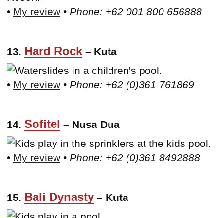
•
My review
•
Phone: +62 001 800 656888
Hard Rock
13.
– Kuta
•
My review
•
Phone: +62 (0)361 761869
Sofitel
14.
– Nusa Dua
•
My review
•
Phone: +62 (0)361 8492888
Bali Dynasty
15.
– Kuta