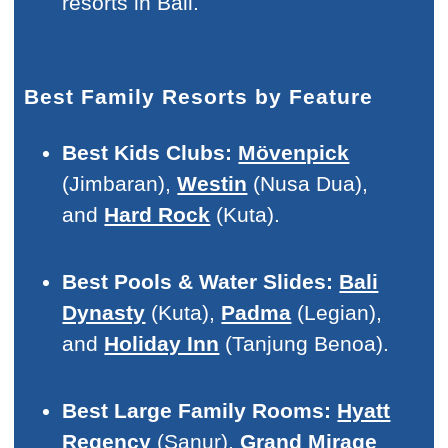
resorts in Bali.
Best Family Resorts by Feature
Best Kids Clubs:
Mövenpick
(Jimbaran),
Westin
(Nusa Dua),
and
Hard Rock
(Kuta).
Best Pools & Water Slides:
Bali
Dynasty
(Kuta),
Padma
(Legian),
and
Holiday Inn
(Tanjung Benoa).
Best Large Family Rooms:
Hyatt
Regency
(Sanur),
Grand Mirage