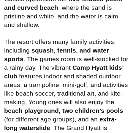
and curved beach
, where the sand is
pristine and white, and the water is calm
and shallow.
The resort offers many family activities,
including
squash, tennis, and water
sports
. The games room is well-stocked for
a rainy day. The vibrant
Camp Hyatt kids’
club
features indoor and shaded outdoor
areas, a trampoline, mini-golf, and activities
like beach soccer, traditional art, and kite-
making. Young ones will also enjoy the
beach playground, two children’s pools
(for different age groups), and an
extra-
long waterslide
. The Grand Hyatt is