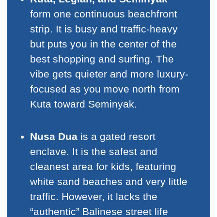
form one continuous beachfront
strip. It is busy and traffic-heavy
but puts you in the center of the
best shopping and surfing. The
vibe gets quieter and more luxury-
focused as you move north from
Kuta toward Seminyak.
Nusa Dua
is a gated resort
enclave. It is the safest and
cleanest area for kids, featuring
white sand beaches and very little
traffic. However, it lacks the
“authentic” Balinese street life