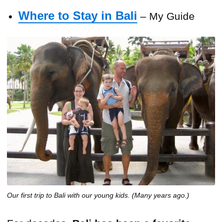
Where to Stay in Bali
– My Guide
Our first trip to Bali with our young kids. (Many years ago.)