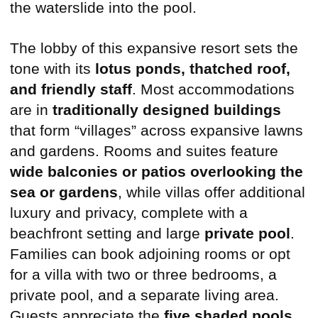
The lobby of this expansive resort sets the
tone with its
lotus ponds, thatched roof,
and friendly staff
. Most accommodations
are in
traditionally designed buildings
that form “villages” across expansive lawns
and gardens. Rooms and suites feature
wide balconies or patios overlooking the
sea or gardens
, while villas offer additional
luxury and privacy, complete with a
beachfront setting and large
private pool
.
Families can book adjoining rooms or opt
for a villa with two or three bedrooms, a
private pool, and a separate living area.
Guests appreciate the
five shaded pools