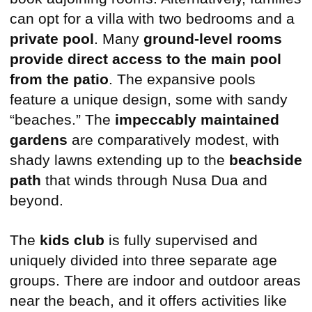
can opt for a villa with two bedrooms and a
private pool
. Many
ground-level rooms
provide direct access to the main pool
from the patio
. The expansive pools
feature a unique design, some with sandy
“beaches.” The
impeccably maintained
gardens
are comparatively modest, with
shady lawns extending up to the
beachside
path
that winds through Nusa Dua and
beyond.
The
kids club
is fully supervised and
uniquely divided into three separate age
groups. There are indoor and outdoor areas
near the beach, and it offers activities like