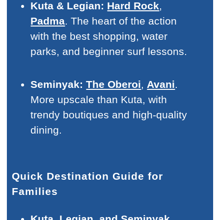
Kuta & Legian:
Hard Rock
,
Padma
. The heart of the action
with the best shopping, water
parks, and beginner surf lessons.
Seminyak:
The Oberoi
,
Avani
.
More upscale than Kuta, with
trendy boutiques and high-quality
dining.
Quick Destination Guide for
Families
Kuta, Legian, and Seminyak