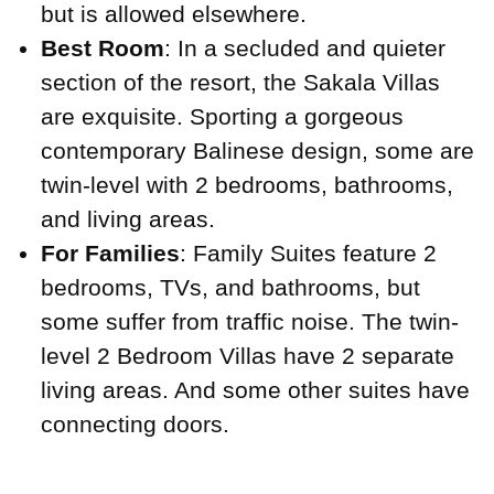
but is allowed elsewhere.
Best Room
: In a secluded and quieter
section of the resort, the Sakala Villas
are exquisite. Sporting a gorgeous
contemporary Balinese design, some are
twin-level with 2 bedrooms, bathrooms,
and living areas.
For Families
: Family Suites feature 2
bedrooms, TVs, and bathrooms, but
some suffer from traffic noise. The twin-
level 2 Bedroom Villas have 2 separate
living areas. And some other suites have
connecting doors.