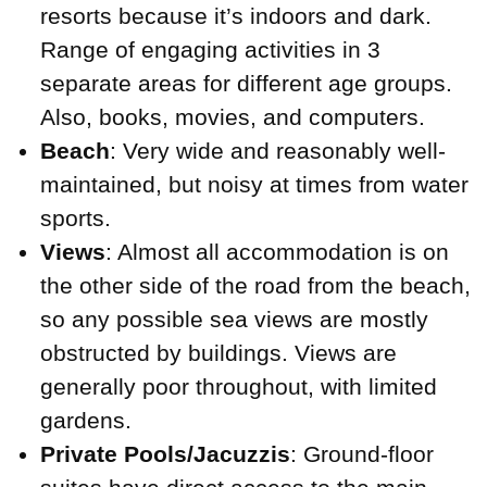
resorts because it’s indoors and dark.
Range of engaging activities in 3
separate areas for different age groups.
Also, books, movies, and computers.
Beach
: Very wide and reasonably well-
maintained, but noisy at times from water
sports.
Views
: Almost all accommodation is on
the other side of the road from the beach,
so any possible sea views are mostly
obstructed by buildings. Views are
generally poor throughout, with limited
gardens.
Private Pools/Jacuzzis
: Ground-floor