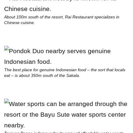
About 100m south of the resort, Rai Restaurant specializes in
Chinese cuisine.
The best place for genuine Indonesian food – the sort that locals
eat – is about 350m south of the Sakala.