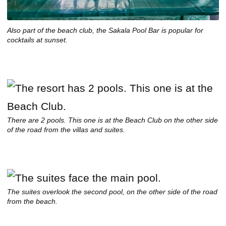
Also part of the beach club, the Sakala Pool Bar is popular for
cocktails at sunset.
There are 2 pools. This one is at the Beach Club on the other side
of the road from the villas and suites.
The suites overlook the second pool, on the other side of the road
from the beach.