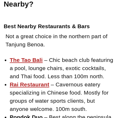
Nearby?
Best Nearby Restaurants & Bars
Not a great choice in the northern part of
Tanjung Benoa.
The Tao Bali
– Chic beach club featuring
a pool, lounge chairs, exotic cocktails,
and Thai food. Less than 100m north.
Rai Restaurant
– Cavernous eatery
specializing in Chinese food. Mostly for
groups of water sports clients, but
anyone welcome. 100m south.
Pondok Duo
– Best along the peninsula