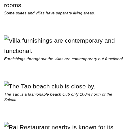
Some suites and villas have separate living areas.
Furnishings throughout the villas are contemporary but functional.
The Tao is a fashionable beach club only 100m north of the
Sakala.