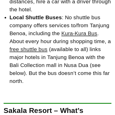
distances, hire a car with a driver through
the hotel.
Local Shuttle Buses
: No shuttle bus
company offers services to/from Tanjung
Benoa, including the
Kura-Kura Bus
.
About every hour during shopping time, a
free shuttle bus
(available to all) links
major hotels in Tanjung Benoa with the
Bali Collection mall in Nusa Dua (see
below). But the bus doesn’t come this far
north.
Sakala Resort – What’s