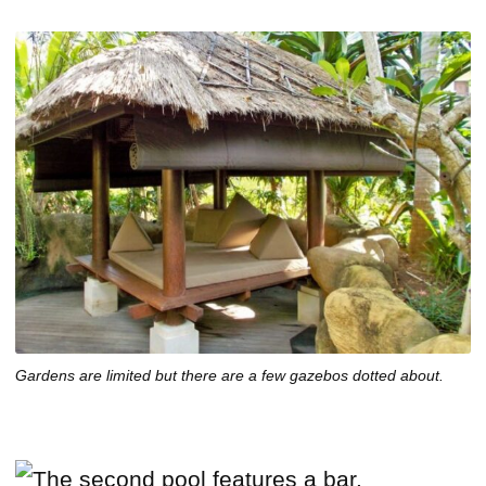
Gardens are limited but there are a few gazebos dotted about.