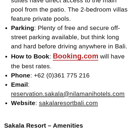
suites have direct access to the main
pool from the patio. The 2-bedroom villas
feature private pools.
Parking
: Plenty of free and secure off-
street parking available, but think long
and hard before driving anywhere in Bali.
Booking.com
How to Book
:
will have
the best rates.
Phone
: +62 (0)361 775 216
Email
:
reservation.sakala@nilamanihotels.com
Website
:
sakalaresortbali.com
Sakala Resort – Amenities