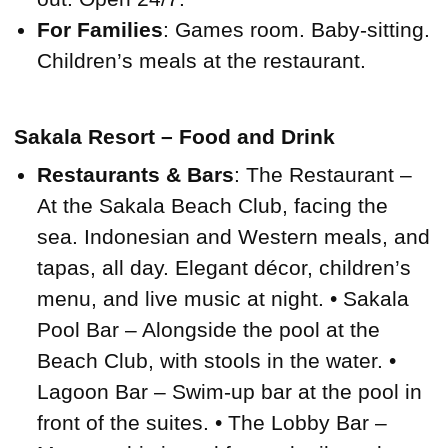
For Families
: Games room. Baby-sitting.
Children’s meals at the restaurant.
Sakala Resort – Food and Drink
Restaurants & Bars
: The Restaurant –
At the Sakala Beach Club, facing the
sea. Indonesian and Western meals, and
tapas, all day. Elegant décor, children’s
menu, and live music at night. • Sakala
Pool Bar – Alongside the pool at the
Beach Club, with stools in the water. •
Lagoon Bar – Swim-up bar at the pool in
front of the suites. • The Lobby Bar –