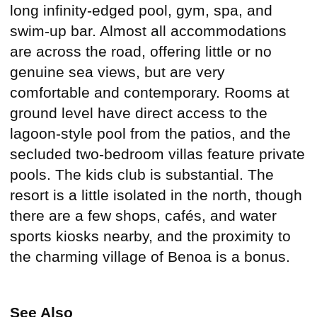
long infinity-edged pool, gym, spa, and
swim-up bar. Almost all accommodations
are across the road, offering little or no
genuine sea views, but are very
comfortable and contemporary. Rooms at
ground level have direct access to the
lagoon-style pool from the patios, and the
secluded two-bedroom villas feature private
pools. The kids club is substantial. The
resort is a little isolated in the north, though
there are a few shops, cafés, and water
sports kiosks nearby, and the proximity to
the charming village of Benoa is a bonus.
See Also