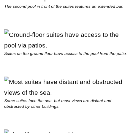
The second pool in front of the suites features an extended bar.
Suites on the ground floor have access to the pool from the patio.
Some suites face the sea, but most views are distant and
obstructed by other buildings.