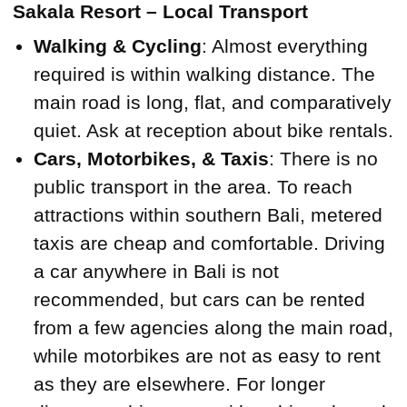
Sakala Resort – Local Transport
Walking & Cycling
: Almost everything
required is within walking distance. The
main road is long, flat, and comparatively
quiet. Ask at reception about bike rentals.
Cars, Motorbikes, & Taxis
: There is no
public transport in the area. To reach
attractions within southern Bali, metered
taxis are cheap and comfortable. Driving
a car anywhere in Bali is not
recommended, but cars can be rented
from a few agencies along the main road,
while motorbikes are not as easy to rent
as they are elsewhere. For longer