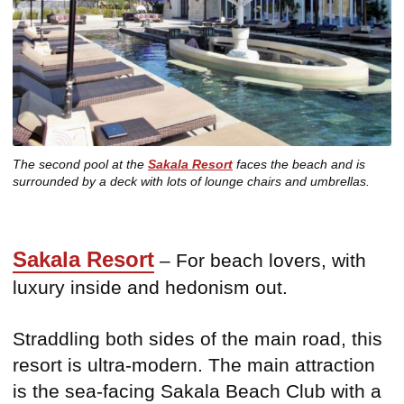
The second pool at the
Sakala Resort
faces the beach and is
surrounded by a deck with lots of lounge chairs and umbrellas.
Sakala Resort
– For beach lovers, with
luxury inside and hedonism out.
Straddling both sides of the main road, this
resort is ultra-modern. The main attraction
is the sea-facing Sakala Beach Club with a