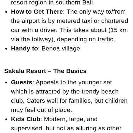
resort region in southern Bali.
How to Get There
: The only way to/from
the airport is by metered taxi or chartered
car with a driver. This takes about (15 km
via the tollway), depending on traffic.
Handy to
: Benoa village.
Sakala Resort – The Basics
Guests
: Appeals to the younger set
which is attracted by the trendy beach
club. Caters well for families, but children
may feel out of place.
Kids Club
: Modern, large, and
supervised, but not as alluring as other