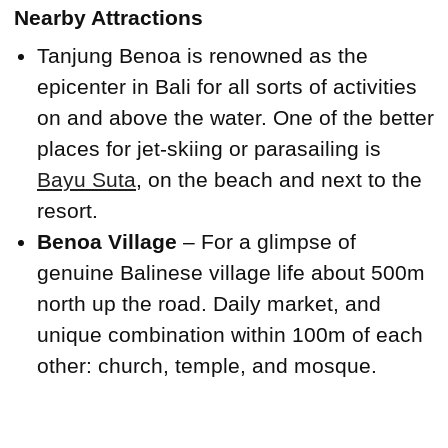
Nearby Attractions
Tanjung Benoa is renowned as the
epicenter in Bali for all sorts of activities
on and above the water. One of the better
places for jet-skiing or parasailing is
Bayu Suta
, on the beach and next to the
resort.
Benoa Village
– For a glimpse of
genuine Balinese village life about 500m
north up the road. Daily market, and
unique combination within 100m of each
other: church, temple, and mosque.