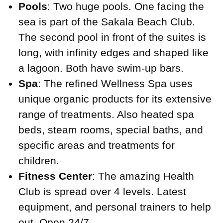
Pools
: Two huge pools. One facing the
sea is part of the Sakala Beach Club.
The second pool in front of the suites is
long, with infinity edges and shaped like
a lagoon. Both have swim-up bars.
Spa
: The refined Wellness Spa uses
unique organic products for its extensive
range of treatments. Also heated spa
beds, steam rooms, special baths, and
specific areas and treatments for
children.
Fitness Center
: The amazing Health
Club is spread over 4 levels. Latest
equipment, and personal trainers to help
out. Open 24/7.