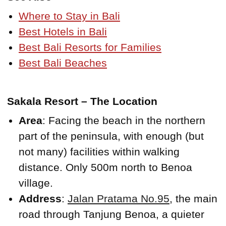
Where to Stay in Bali
Best Hotels in Bali
Best Bali Resorts for Families
Best Bali Beaches
Sakala Resort – The Location
Area
: Facing the beach in the northern
part of the peninsula, with enough (but
not many) facilities within walking
distance. Only 500m north to Benoa
village.
Address
:
Jalan Pratama No.95
, the main
road through Tanjung Benoa, a quieter