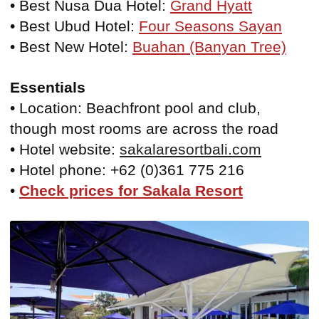
• Best Nusa Dua Hotel:
Grand Hyatt
• Best Ubud Hotel:
Four Seasons Sayan
• Best New Hotel:
Buahan (Banyan Tree)
Essentials
• Location: Beachfront pool and club,
though most rooms are across the road
• Hotel website:
sakalaresortbali.com
• Hotel phone: +62 (0)361 775 216
•
Check prices for Sakala Resort