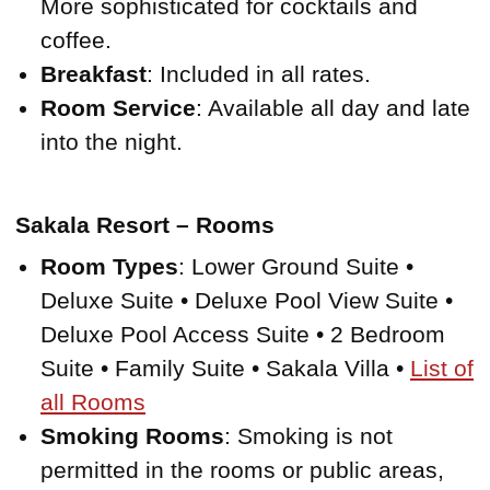
More sophisticated for cocktails and
coffee.
Breakfast
: Included in all rates.
Room Service
: Available all day and late
into the night.
Sakala Resort – Rooms
Room Types
: Lower Ground Suite •
Deluxe Suite • Deluxe Pool View Suite •
Deluxe Pool Access Suite • 2 Bedroom
Suite • Family Suite • Sakala Villa •
List of
all Rooms
Smoking Rooms
: Smoking is not
permitted in the rooms or public areas,