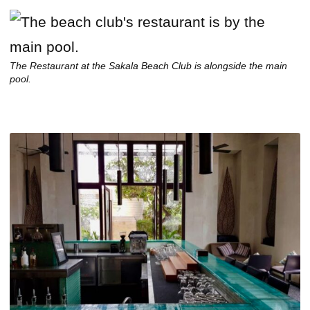
The Restaurant at the Sakala Beach Club is alongside the main
pool.