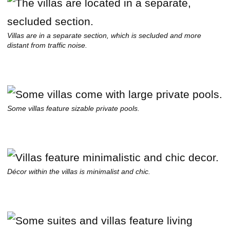
Villas are in a separate section, which is secluded and more
distant from traffic noise.
Some villas feature sizable private pools.
Décor within the villas is minimalist and chic.