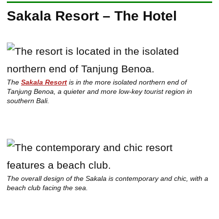
Sakala Resort – The Hotel
The
Sakala Resort
is in the more isolated northern end of
Tanjung Benoa, a quieter and more low-key tourist region in
southern Bali.
The overall design of the Sakala is contemporary and chic, with a
beach club facing the sea.