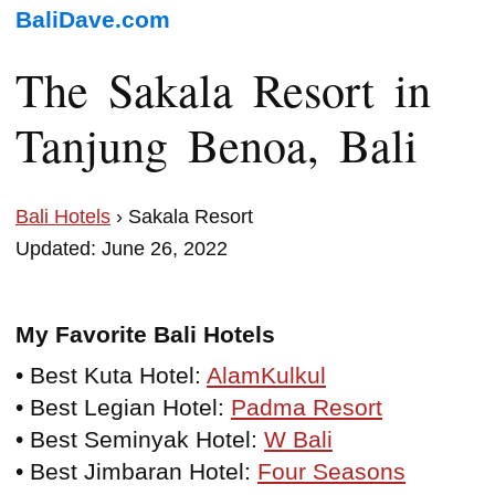
BaliDave.com
The Sakala Resort in
Tanjung Benoa, Bali
Bali Hotels
› Sakala Resort
Updated: June 26, 2022
My Favorite Bali Hotels
• Best Kuta Hotel:
AlamKulkul
• Best Legian Hotel:
Padma Resort
• Best Seminyak Hotel:
W Bali
• Best Jimbaran Hotel:
Four Seasons