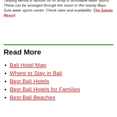
Tanjung Benoa is famous for its array of affordable water sports.
These can be arranged through the resort or the nearby Bayu
Suta water sports center. Check rates and availability:
The Sakala
Resort
Read More
Bali Hotel Map
Where to Stay in Bali
Best Bali Hotels
Best Bali Hotels for Families
Best Bali Beaches