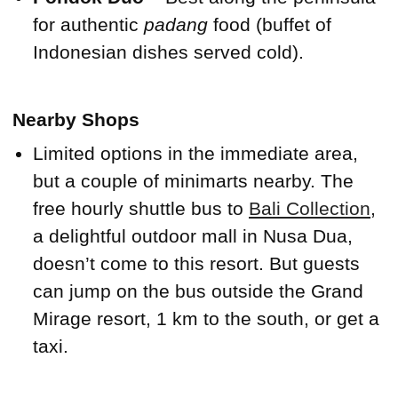
for authentic
padang
food (buffet of
Indonesian dishes served cold).
Nearby Shops
Limited options in the immediate area,
but a couple of minimarts nearby. The
free hourly shuttle bus to
Bali Collection
,
a delightful outdoor mall in Nusa Dua,
doesn’t come to this resort. But guests
can jump on the bus outside the Grand
Mirage resort, 1 km to the south, or get a
taxi.